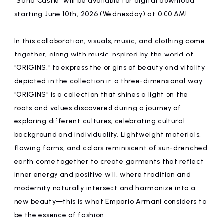
"Sand Castle" will be available for digital download
affiliated artist
inquiry
starting June 10th, 2026 (Wednesday) at 0:00 AM!
In this collaboration, visuals, music, and clothing come
together, along with music inspired by the world of
"ORIGINS," to express the origins of beauty and vitality
depicted in the collection in a three-dimensional way.
"ORIGINS" is a collection that shines a light on the
roots and values discovered during a journey of
exploring different cultures, celebrating cultural
background and individuality. Lightweight materials,
flowing forms, and colors reminiscent of sun-drenched
earth come together to create garments that reflect
inner energy and positive will, where tradition and
modernity naturally intersect and harmonize into a
new beauty—this is what Emporio Armani considers to
be the essence of fashion.