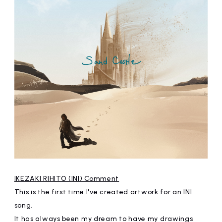
IKEZAKI RIHITO (INI) Comment
This is the first time I've created artwork for an INI
song.
It has always been my dream to have my drawings