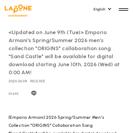
English
<Updated on June 9th (Tue)> Emporio
Armani's Spring/Summer 2026 men's
collection "ORIGINS" collaboration song
"Sand Castle" will be available for digital
HOME
RELEASE
download starting June 10th, 2026 (Wed) at
release information
0:00 AM!
2026.06.08
RELEASE
NEWS
COMPANY
news
Company Profile
SHARE
ARTIST NEWS
RECRUIT
artist news
Recruitment information
[Emporio Armani] 2026 Spring/Summer Men's
Collection "ORIGINS" Collaboration Song
ARTIST
CONTACT