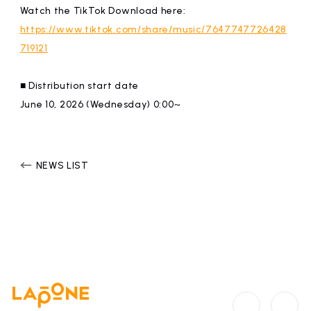
Watch the TikTok Download here:
https://www.tiktok.com/share/music/7647747726428
719121
■ Distribution start date
June 10, 2026 (Wednesday) 0:00~
NEWS LIST