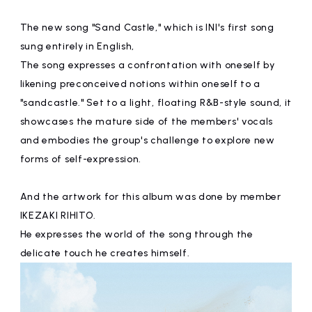
The new song "Sand Castle," which is INI's first song
sung entirely in English,
The song expresses a confrontation with oneself by
likening preconceived notions within oneself to a
"sandcastle." Set to a light, floating R&B-style sound, it
showcases the mature side of the members' vocals
and embodies the group's challenge to explore new
forms of self-expression.
And the artwork for this album was done by member
IKEZAKI RIHITO.
He expresses the world of the song through the
delicate touch he creates himself.