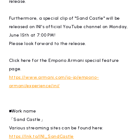
release.
Furthermore, a special clip of "Sand Castle" will be
released on INI's official YouTube channel on Monday,
June 15th at 7:00 PM!
Please look forward to the release.
Click here for the Emporio Armani special feature
page.
https://www.armani.com/ja-jp/emporio-
armani/experience/ini/
■Work name
「Sand Castle」
Various streaming sites can be found here:
https://lnk.to/INI_SandCastle