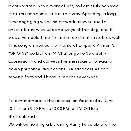
incorporated into a work of art, so I am truly honored
that this has come true in this way. Spending a long
time engaging with the artwork allowed me to
encounter new values and ways of thinking, and it
was a valuable time for me to confront myself as well.
This song embodies the theme of Emporio Armani's
"ORIGINS" collection, "A Challenge to New Self-
Expression," and conveys the message of breaking
down preconceived notions like sandcastles and
moving forward. I hope it reaches everyone.
To commemorate the release, on Wednesday, June
10th, from 9:30 PM to 10:00 PM, at INI Official
Stationhead,
We will be holding a Listening Party to celebrate the