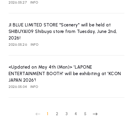
2026.05.27
INFO
JI BLUE LIMITED STORE "Scenery" will be held at
SHIBUYA109 Shibuya store from Tuesday, June 2nd,
2026!
2026.05.26
INFO
<Updated on May 4th (Mon)> 'LAPONE
ENTERTAINMENT BOOTH' will be exhibiting at 'KCON
JAPAN 2026'!
2026.05.04
INFO
1
2
3
4
5