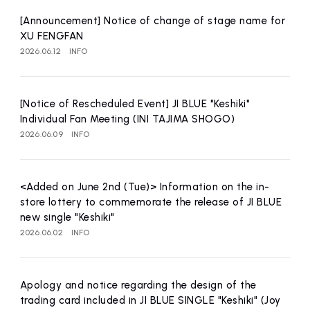
affiliated artist
inquiry
[Announcement] Notice of change of stage name for
XU FENGFAN
2026.06.12
INFO
[Notice of Rescheduled Event] JI BLUE "Keshiki"
Individual Fan Meeting (INI TAJIMA SHOGO)
2026.06.09
INFO
<Added on June 2nd (Tue)> Information on the in-
store lottery to commemorate the release of JI BLUE
new single "Keshiki"
2026.06.02
INFO
Apology and notice regarding the design of the
trading card included in JI BLUE SINGLE "Keshiki" (Joy