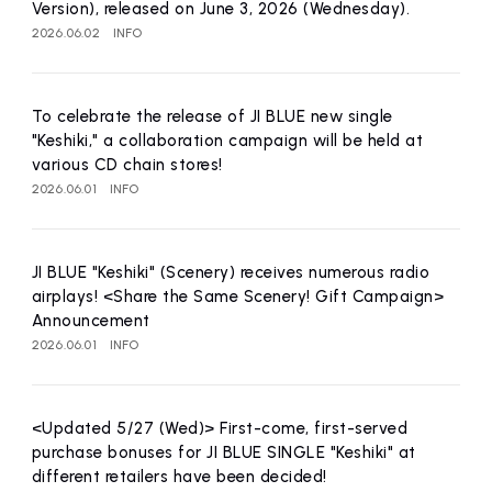
Version), released on June 3, 2026 (Wednesday).
2026.06.02
INFO
To celebrate the release of JI BLUE new single
"Keshiki," a collaboration campaign will be held at
various CD chain stores!
2026.06.01
INFO
JI BLUE "Keshiki" (Scenery) receives numerous radio
airplays! <Share the Same Scenery! Gift Campaign>
Announcement
2026.06.01
INFO
<Updated 5/27 (Wed)> First-come, first-served
purchase bonuses for JI BLUE SINGLE "Keshiki" at
different retailers have been decided!