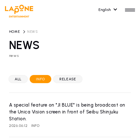
English
HOME
​ ​
NEWS
NEWS
news
HOME
RELEASE
release information
ALL
INFO
RELEASE
NEWS
COMPANY
news
Company Profile
A special feature on "JI BLUE" is being broadcast on
ARTIST NEWS
RECRUIT
the Unica Vision screen in front of Seibu Shinjuku
artist news
Recruitment information
Station.
2026.06.12
INFO
ARTIST
CONTACT