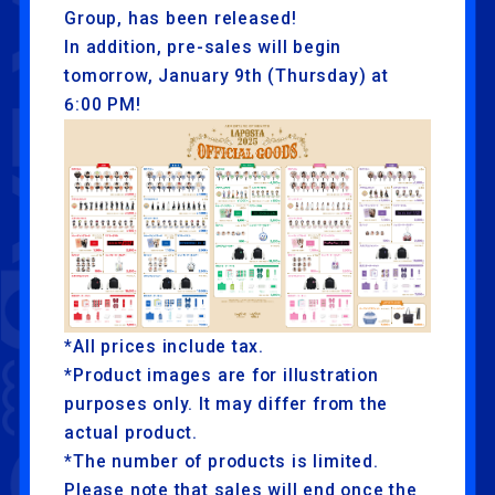
Group, has been released!
In addition, pre-sales will begin
tomorrow, January 9th (Thursday) at
6:00 PM!
*All prices include tax.
*Product images are for illustration
purposes only. It may differ from the
actual product.
*The number of products is limited.
Please note that sales will end once the