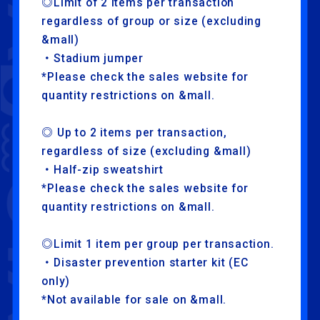
◎Limit of 2 items per transaction
HOME
FANCLUB
regardless of group or size (excluding
&mall)
・Stadium jumper
LAPONE ENTERTAINMENT
*Please check the sales website for
LAPONE GIRLS
quantity restrictions on &mall.
◎ Up to 2 items per transaction,
regardless of size (excluding &mall)
・Half-zip sweatshirt
*Please check the sales website for
quantity restrictions on &mall.
◎Limit 1 item per group per transaction.
・Disaster prevention starter kit (EC
only)
*Not available for sale on &mall.