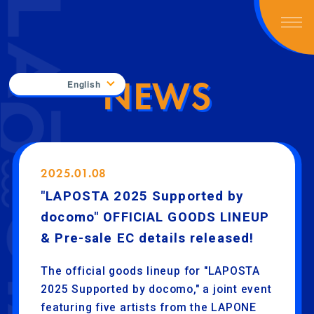
NEWS
English
2025.01.08
"LAPOSTA 2025 Supported by
docomo" OFFICIAL GOODS LINEUP
& Pre-sale EC details released!
The official goods lineup for "LAPOSTA
2025 Supported by docomo," a joint event
featuring five artists from the LAPONE