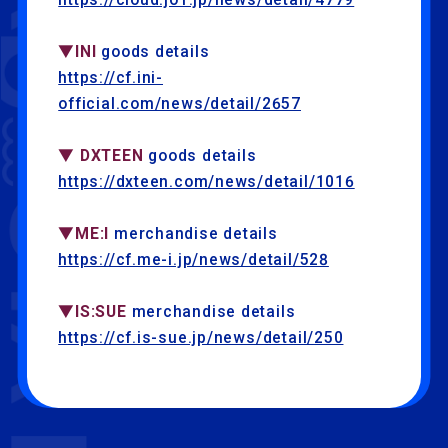
▼INI
goods details
https://cf.ini-
official.com/news/detail/2657
▼ DXTEEN
goods details
https://dxteen.com/news/detail/1016
▼ME:I
merchandise details
https://cf.me-i.jp/news/detail/528
▼IS:SUE
merchandise details
https://cf.is-sue.jp/news/detail/250