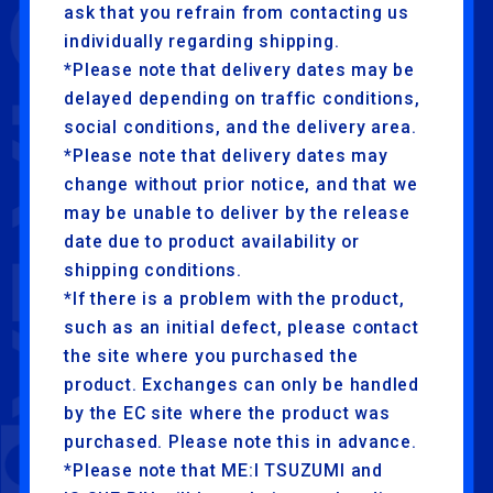
ask that you refrain from contacting us
individually regarding shipping.
*Please note that delivery dates may be
delayed depending on traffic conditions,
social conditions, and the delivery area.
*Please note that delivery dates may
change without prior notice, and that we
may be unable to deliver by the release
date due to product availability or
shipping conditions.
*If there is a problem with the product,
such as an initial defect, please contact
the site where you purchased the
product. Exchanges can only be handled
by the EC site where the product was
purchased. Please note this in advance.
*Please note that ME:I TSUZUMI and