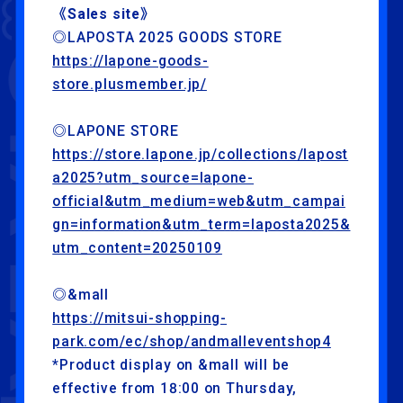
《Sales site》
◎LAPOSTA 2025 GOODS STORE
https://lapone-goods-
store.plusmember.jp/
◎LAPONE STORE
https://store.lapone.jp/collections/lapost
a2025?utm_source=lapone-
official&utm_medium=web&utm_campai
gn=information&utm_term=laposta2025&
utm_content=20250109
◎&mall
https://mitsui-shopping-
park.com/ec/shop/andmalleventshop4
*Product display on &mall will be
effective from 18:00 on Thursday,