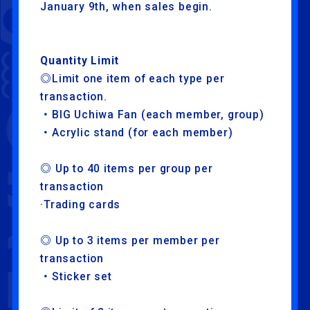
January 9th, when sales begin.
Quantity Limit
◎Limit one item of each type per
transaction.
・BIG Uchiwa Fan (each member, group)
・Acrylic stand (for each member)
◎ Up to 40 items per group per
NEWS
ARTISTS
transaction
SCHEDULE
TRADE
·Trading cards
EXHIBITION
ATTRACTION
◎ Up to 3 items per member per
FOOD
TICKET
transaction
・Sticker set
ABOUT
STREAMING
LIVE VIEWING
GOODS