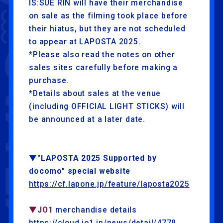
IS:SUE RIN will have their merchandise
on sale as the filming took place before
their hiatus, but they are not scheduled
to appear at LAPOSTA 2025.
*Please also read the notes on other
sales sites carefully before making a
purchase.
*Details about sales at the venue
(including OFFICIAL LIGHT STICKS) will
be announced at a later date.
▼"LAPOSTA 2025 Supported by
docomo" special website
https://cf.lapone.jp/feature/laposta2025
▼JO1
merchandise details
https://cloud.jo1.jp/news/detail/4779