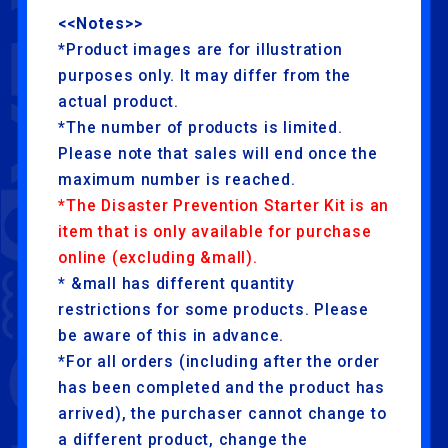
<<Notes>>
*Product images are for illustration
purposes only. It may differ from the
actual product.
*The number of products is limited.
Please note that sales will end once the
maximum number is reached.
*The Disaster Prevention Starter Kit is an
item that is only available for purchase
online (excluding &mall).
* &mall has different quantity
restrictions for some products. Please
be aware of this in advance.
*For all orders (including after the order
has been completed and the product has
arrived), the purchaser cannot change to
a different product, change the