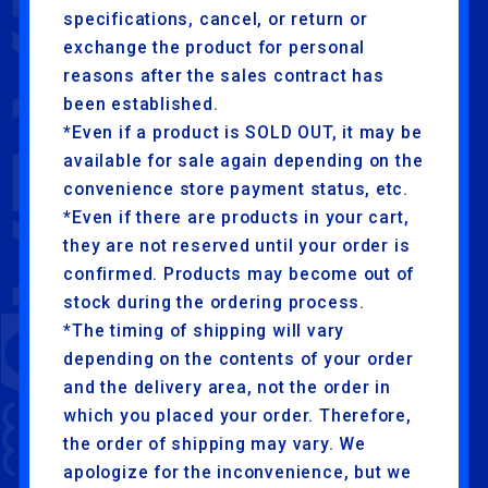
specifications, cancel, or return or
exchange the product for personal
reasons after the sales contract has
been established.
*Even if a product is SOLD OUT, it may be
available for sale again depending on the
convenience store payment status, etc.
*Even if there are products in your cart,
they are not reserved until your order is
confirmed. Products may become out of
stock during the ordering process.
*The timing of shipping will vary
depending on the contents of your order
and the delivery area, not the order in
which you placed your order. Therefore,
the order of shipping may vary. We
apologize for the inconvenience, but we