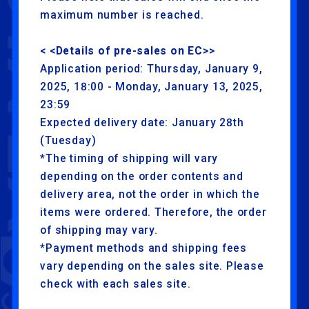
maximum number is reached.
< <Details of pre-sales on EC>>
Application period: Thursday, January 9,
2025, 18:00 - Monday, January 13, 2025,
23:59
Expected delivery date: January 28th
(Tuesday)
*The timing of shipping will vary
depending on the order contents and
delivery area, not the order in which the
items were ordered. Therefore, the order
of shipping may vary.
*Payment methods and shipping fees
vary depending on the sales site. Please
check with each sales site.